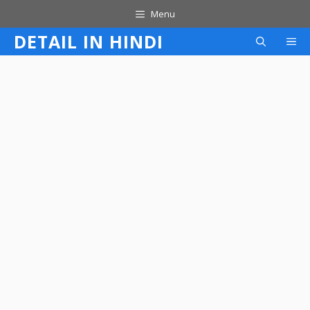
Skip
Menu
to
DETAIL IN HINDI
M
content