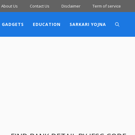
About Us
Contact Us
Disclaimer
Term of service
 GADGETS
EDUCATION
SARKARI YOJNA