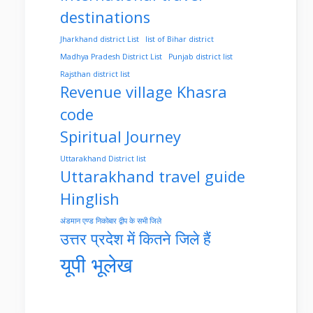
destinations
Jharkhand district List
list of Bihar district
Madhya Pradesh District List
Punjab district list
Rajsthan district list
Revenue village Khasra
code
Spiritual Journey
Uttarakhand District list
Uttarakhand travel guide
Hinglish
अंडमान एण्ड निकोबार द्वीप के सभी जिले
उत्तर प्रदेश में कितने जिले हैं
यूपी भूलेख