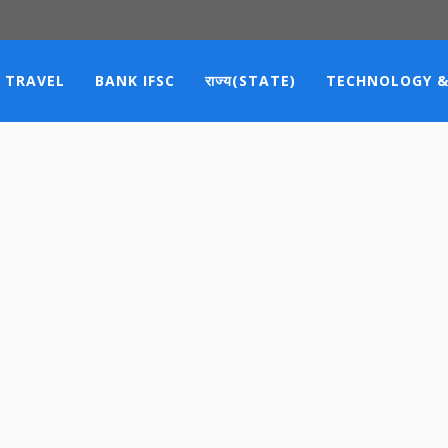
TRAVEL
BANK IFSC
राज्य(STATE)
TECHNOLOGY &