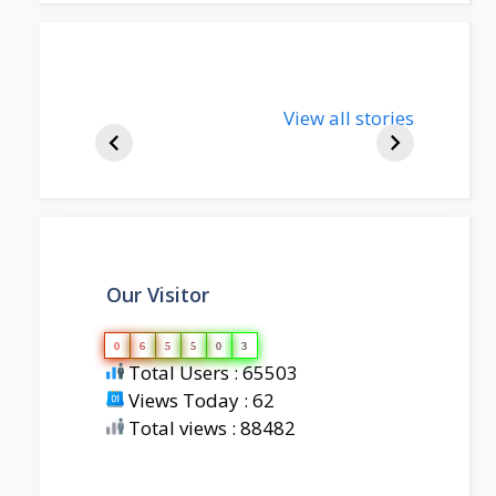
nupur-sharma-
View all stories
bjp-india-
biography
Our Visitor
0
6
5
5
0
3
Total Users : 65503
Views Today : 62
Total views : 88482