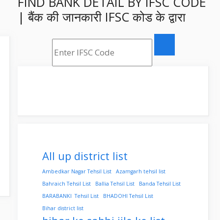
FIND BANK DETAIL BY IFSC CODE
| बैंक की जानकारी IFSC कोड के द्वारा
All up district list
Ambedkar Nagar Tehsil List
Azamgarh tehsil list
Bahraich Tehsil List
Ballia Tehsil List
Banda Tehsil List
BARABANKI Tehsil List
BHADOHI Tehsil List
Bihar district list