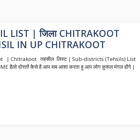
L LIST | जिला CHITRAKOOT
EHSIL IN UP CHITRAKOOT
t | Chitrakoot तहसील लिस्ट | Sub-districts (Tehsils) List
ैलो दोस्तों कैसे है आप सब आशा करता हु आप लोग कुशल मंगल होंगे |