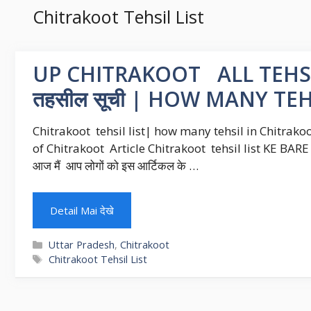
Chitrakoot Tehsil List
UP CHITRAKOOT ALL TEHSI
तहसील सूची | HOW MANY T
Chitrakoot tehsil list| how many tehsil in Chitrakoo
of Chitrakoot Article Chitrakoot tehsil list KE BARE ME ह
आज मैं आप लोगों को इस आर्टिकल के …
Detail Mai देखे
Categories
Uttar Pradesh
,
Chitrakoot
Tags
Chitrakoot Tehsil List