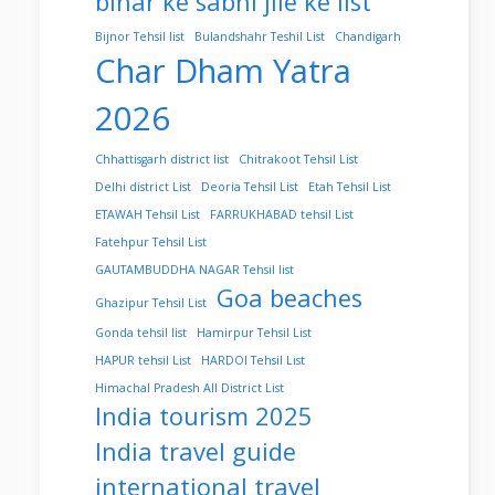
bihar ke sabhi jile ke list
Bijnor Tehsil list
Bulandshahr Teshil List
Chandigarh
Char Dham Yatra
2026
Chhattisgarh district list
Chitrakoot Tehsil List
Delhi district List
Deoria Tehsil List
Etah Tehsil List
ETAWAH Tehsil List
FARRUKHABAD tehsil List
Fatehpur Tehsil List
GAUTAMBUDDHA NAGAR Tehsil list
Goa beaches
Ghazipur Tehsil List
Gonda tehsil list
Hamirpur Tehsil List
HAPUR tehsil List
HARDOI Tehsil List
Himachal Pradesh All District List
India tourism 2025
India travel guide
international travel