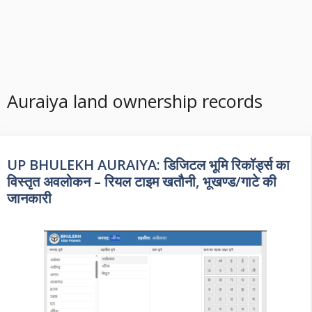
Auraiya land ownership records
UP BHULEKH AURAIYA: डिजिटल भूमि रिकॉर्ड्स का
विस्तृत अवलोकन – रियल टाइम खतौनी, भूखण्ड/गाटे की
जानकारी