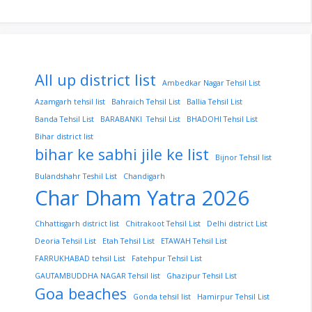
All up district list
Ambedkar Nagar Tehsil List
Azamgarh tehsil list
Bahraich Tehsil List
Ballia Tehsil List
Banda Tehsil List
BARABANKI Tehsil List
BHADOHI Tehsil List
Bihar district list
bihar ke sabhi jile ke list
Bijnor Tehsil list
Bulandshahr Teshil List
Chandigarh
Char Dham Yatra 2026
Chhattisgarh district list
Chitrakoot Tehsil List
Delhi district List
Deoria Tehsil List
Etah Tehsil List
ETAWAH Tehsil List
FARRUKHABAD tehsil List
Fatehpur Tehsil List
GAUTAMBUDDHA NAGAR Tehsil list
Ghazipur Tehsil List
Goa beaches
Gonda tehsil list
Hamirpur Tehsil List