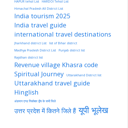
HAPUR tehsil List
HARDOI Tehsil List
Himachal Pradesh All District List
India tourism 2025
India travel guide
international travel destinations
Jharkhand district List
list of Bihar district
Madhya Pradesh District List
Punjab district list
Rajsthan district list
Revenue village Khasra code
Spiritual Journey
Uttarakhand District list
Uttarakhand travel guide
Hinglish
अंडमान एण्ड निकोबार द्वीप के सभी जिले
यूपी भूलेख
उत्तर प्रदेश में कितने जिले हैं