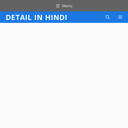
Skip
Menu
to
DETAIL IN HINDI
M
content