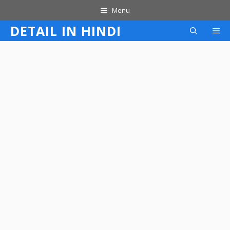
Skip
Menu
to
DETAIL IN HINDI
M
content