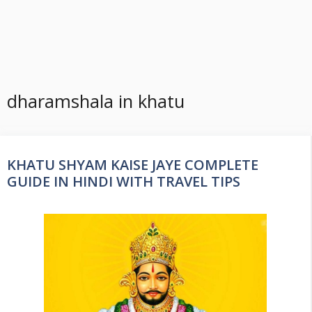
dharamshala in khatu
KHATU SHYAM KAISE JAYE COMPLETE
GUIDE IN HINDI WITH TRAVEL TIPS