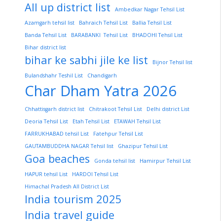
All up district list
Ambedkar Nagar Tehsil List
Azamgarh tehsil list
Bahraich Tehsil List
Ballia Tehsil List
Banda Tehsil List
BARABANKI Tehsil List
BHADOHI Tehsil List
Bihar district list
bihar ke sabhi jile ke list
Bijnor Tehsil list
Bulandshahr Teshil List
Chandigarh
Char Dham Yatra 2026
Chhattisgarh district list
Chitrakoot Tehsil List
Delhi district List
Deoria Tehsil List
Etah Tehsil List
ETAWAH Tehsil List
FARRUKHABAD tehsil List
Fatehpur Tehsil List
GAUTAMBUDDHA NAGAR Tehsil list
Ghazipur Tehsil List
Goa beaches
Gonda tehsil list
Hamirpur Tehsil List
HAPUR tehsil List
HARDOI Tehsil List
Himachal Pradesh All District List
India tourism 2025
India travel guide