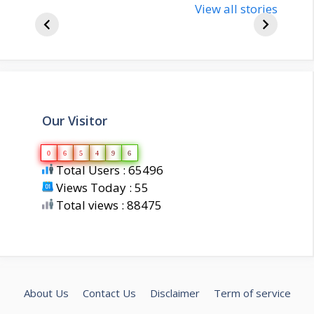
bjp-india-
View all stories
inform
biography
about 
Our Visitor
0
6
5
4
9
6
Total Users : 65496
Views Today : 55
Total views : 88475
About Us
Contact Us
Disclaimer
Term of service