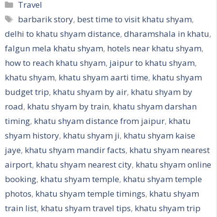
Categories
Travel
Tags
barbarik story
,
best time to visit khatu shyam
,
delhi to khatu shyam distance
,
dharamshala in khatu
,
falgun mela khatu shyam
,
hotels near khatu shyam
,
how to reach khatu shyam
,
jaipur to khatu shyam
,
khatu shyam
,
khatu shyam aarti time
,
khatu shyam
budget trip
,
khatu shyam by air
,
khatu shyam by
road
,
khatu shyam by train
,
khatu shyam darshan
timing
,
khatu shyam distance from jaipur
,
khatu
shyam history
,
khatu shyam ji
,
khatu shyam kaise
jaye
,
khatu shyam mandir facts
,
khatu shyam nearest
airport
,
khatu shyam nearest city
,
khatu shyam online
booking
,
khatu shyam temple
,
khatu shyam temple
photos
,
khatu shyam temple timings
,
khatu shyam
train list
,
khatu shyam travel tips
,
khatu shyam trip