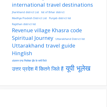
international travel destinations
Jharkhand district List
list of Bihar district
Madhya Pradesh District List
Punjab district list
Rajsthan district list
Revenue village Khasra code
Spiritual Journey
Uttarakhand District list
Uttarakhand travel guide
Hinglish
अंडमान एण्ड निकोबार द्वीप के सभी जिले
यूपी भूलेख
उत्तर प्रदेश में कितने जिले हैं
nupur-sharma-
Import