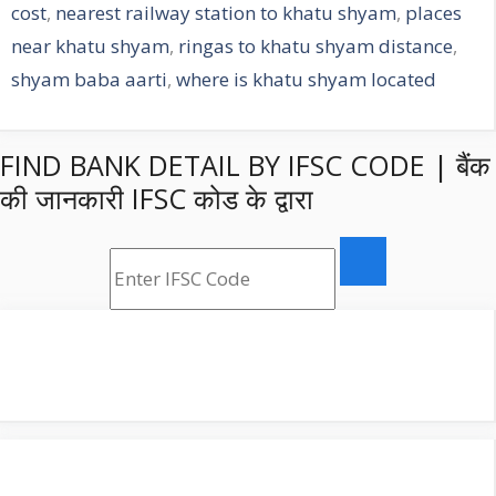
cost
,
nearest railway station to khatu shyam
,
places
near khatu shyam
,
ringas to khatu shyam distance
,
shyam baba aarti
,
where is khatu shyam located
FIND BANK DETAIL BY IFSC CODE | बैंक
की जानकारी IFSC कोड के द्वारा