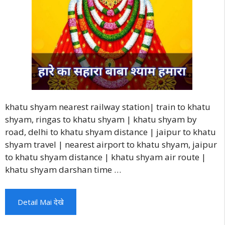
khatu shyam nearest railway station| train to khatu
shyam, ringas to khatu shyam | khatu shyam by
road, delhi to khatu shyam distance | jaipur to khatu
shyam travel | nearest airport to khatu shyam, jaipur
to khatu shyam distance | khatu shyam air route |
khatu shyam darshan time …
Detail Mai देखे