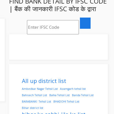
FIND BANK DETAIL BY IFSC CODE
| बैंक की जानकारी IFSC कोड के द्वारा
All up district list
Ambedkar Nagar Tehsil List
Azamgarh tehsil list
Bahraich Tehsil List
Ballia Tehsil List
Banda Tehsil List
BARABANKI Tehsil List
BHADOHI Tehsil List
Bihar district list