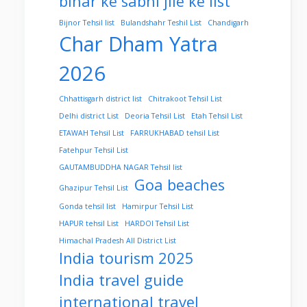
bihar ke sabhi jile ke list
Bijnor Tehsil list
Bulandshahr Teshil List
Chandigarh
Char Dham Yatra
2026
Chhattisgarh district list
Chitrakoot Tehsil List
Delhi district List
Deoria Tehsil List
Etah Tehsil List
ETAWAH Tehsil List
FARRUKHABAD tehsil List
Fatehpur Tehsil List
GAUTAMBUDDHA NAGAR Tehsil list
Goa beaches
Ghazipur Tehsil List
Gonda tehsil list
Hamirpur Tehsil List
HAPUR tehsil List
HARDOI Tehsil List
Himachal Pradesh All District List
India tourism 2025
India travel guide
international travel