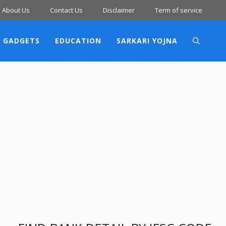
About Us
Contact Us
Disclaimer
Term of service
 GADGETS
EDUCATION
SARKARI YOJNA