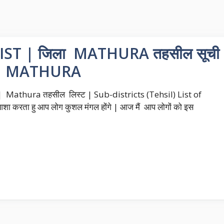
ST | जिला MATHURA तहसील सूची
P MATHURA
Mathura तहसील लिस्ट | Sub-districts (Tehsil) List of
ा करता हु आप लोग कुशल मंगल होंगे | आज मैं आप लोगों को इस