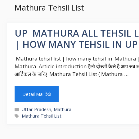
Mathura Tehsil List
UP MATHURA ALL TEHSIL LI
| HOW MANY TEHSIL IN U
Mathura tehsil list | how many tehsil in Mathura | 
Mathura Article introduction हैलो दोस्तों कैसे है आप सब आश
आर्टिकल के जरिए Mathura Tehsil List ( Mathura …
Detail Mai देखे
Categories
Uttar Pradesh
,
Mathura
Tags
Mathura Tehsil List