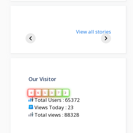
nupur-sharma-
View all stories
bjp-india-
biography
Our Visitor
0
6
5
3
7
2
Total Users : 65372
Views Today : 23
Total views : 88328