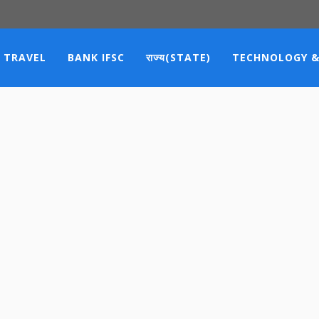
TRAVEL
BANK IFSC
राज्य(STATE)
TECHNOLOGY &