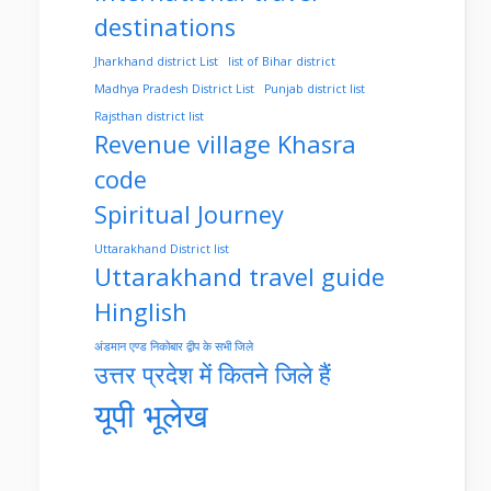
destinations
Jharkhand district List
list of Bihar district
Madhya Pradesh District List
Punjab district list
Rajsthan district list
Revenue village Khasra
code
Spiritual Journey
Uttarakhand District list
Uttarakhand travel guide
Hinglish
अंडमान एण्ड निकोबार द्वीप के सभी जिले
उत्तर प्रदेश में कितने जिले हैं
यूपी भूलेख