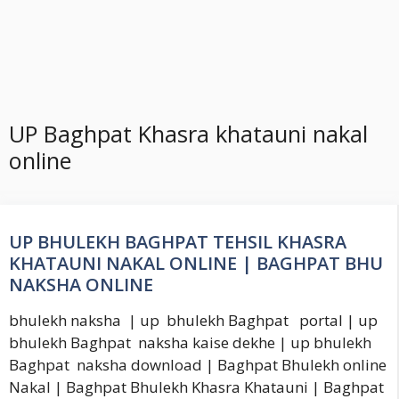
UP Baghpat Khasra khatauni nakal
online
UP BHULEKH BAGHPAT TEHSIL KHASRA
KHATAUNI NAKAL ONLINE | BAGHPAT BHU
NAKSHA ONLINE
bhulekh naksha | up bhulekh Baghpat portal | up
bhulekh Baghpat naksha kaise dekhe | up bhulekh
Baghpat naksha download | Baghpat Bhulekh online
Nakal | Baghpat Bhulekh Khasra Khatauni | Baghpat