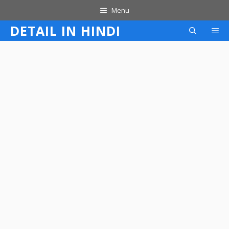
Skip
Menu
to
DETAIL IN HINDI
M
content