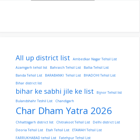
All up district list
Ambedkar Nagar Tehsil List
Azamgarh tehsil list
Bahraich Tehsil List
Ballia Tehsil List
Banda Tehsil List
BARABANKI Tehsil List
BHADOHI Tehsil List
Bihar district list
bihar ke sabhi jile ke list
Bijnor Tehsil list
Bulandshahr Teshil List
Chandigarh
Char Dham Yatra 2026
Chhattisgarh district list
Chitrakoot Tehsil List
Delhi district List
Deoria Tehsil List
Etah Tehsil List
ETAWAH Tehsil List
FARRUKHABAD tehsil List
Fatehpur Tehsil List