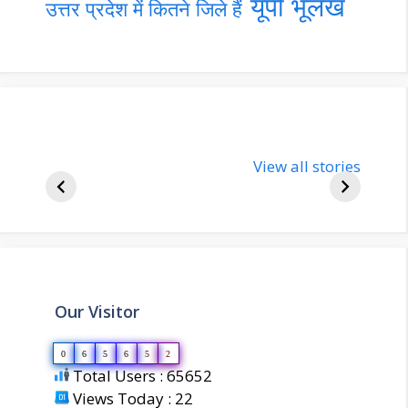
यूपी भूलेख
उत्तर प्रदेश में कितने जिले हैं
nupur-sharma-
Import
bjp-india-
View all stories
inform
biography
about 
Our Visitor
0
6
5
6
5
2
Total Users : 65652
Views Today : 22