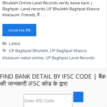
Bhulekh Online Land Records verify kaise kare |
Baghpat Land records UP Bhulekh Baghpat Khasra
khatauni: Friends, मैं …
Detail Mai देखे
Categories
Latest
Tags
UP Baghpat Bhulekh
,
UP Baghpat Khasra
khatauni nakal online
,
UP Baghpat Land Records
FIND BANK DETAIL BY IFSC CODE | बैंक
की जानकारी IFSC कोड के द्वारा