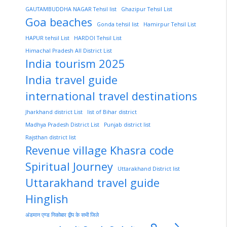
GAUTAMBUDDHA NAGAR Tehsil list
Ghazipur Tehsil List
Goa beaches
Gonda tehsil list
Hamirpur Tehsil List
HAPUR tehsil List
HARDOI Tehsil List
Himachal Pradesh All District List
India tourism 2025
India travel guide
international travel destinations
Jharkhand district List
list of Bihar district
Madhya Pradesh District List
Punjab district list
Rajsthan district list
Revenue village Khasra code
Spiritual Journey
Uttarakhand District list
Uttarakhand travel guide
Hinglish
अंडमान एण्ड निकोबार द्वीप के सभी जिले