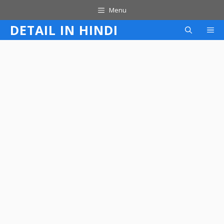
Skip
Menu
to
DETAIL IN HINDI
M
content