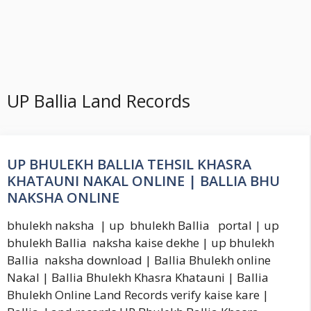
UP Ballia Land Records
UP BHULEKH BALLIA TEHSIL KHASRA
KHATAUNI NAKAL ONLINE | BALLIA BHU
NAKSHA ONLINE
bhulekh naksha | up bhulekh Ballia portal | up
bhulekh Ballia naksha kaise dekhe | up bhulekh
Ballia naksha download | Ballia Bhulekh online
Nakal | Ballia Bhulekh Khasra Khatauni | Ballia
Bhulekh Online Land Records verify kaise kare |