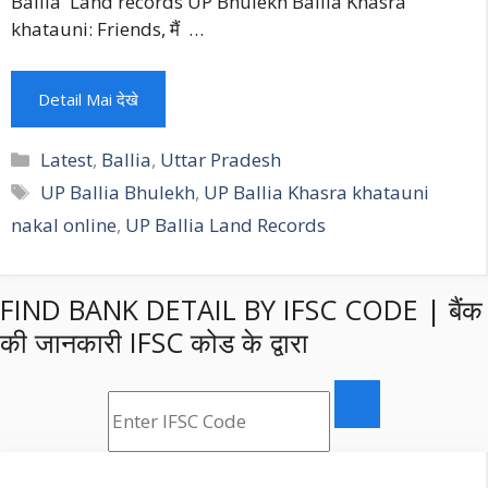
Ballia Land records UP Bhulekh Ballia Khasra
khatauni: Friends, मैं …
Detail Mai देखे
Categories
Latest
,
Ballia
,
Uttar Pradesh
Tags
UP Ballia Bhulekh
,
UP Ballia Khasra khatauni
nakal online
,
UP Ballia Land Records
FIND BANK DETAIL BY IFSC CODE | बैंक
की जानकारी IFSC कोड के द्वारा