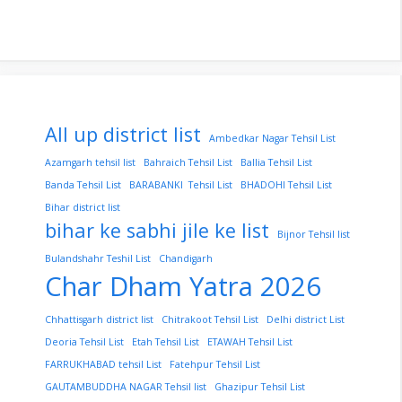
All up district list
Ambedkar Nagar Tehsil List
Azamgarh tehsil list
Bahraich Tehsil List
Ballia Tehsil List
Banda Tehsil List
BARABANKI Tehsil List
BHADOHI Tehsil List
Bihar district list
bihar ke sabhi jile ke list
Bijnor Tehsil list
Bulandshahr Teshil List
Chandigarh
Char Dham Yatra 2026
Chhattisgarh district list
Chitrakoot Tehsil List
Delhi district List
Deoria Tehsil List
Etah Tehsil List
ETAWAH Tehsil List
FARRUKHABAD tehsil List
Fatehpur Tehsil List
GAUTAMBUDDHA NAGAR Tehsil list
Ghazipur Tehsil List