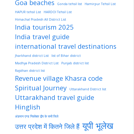
Goa beaches
Gonda tehsil list
Hamirpur Tehsil List
HAPUR tehsil List
HARDOI Tehsil List
Himachal Pradesh All District List
India tourism 2025
India travel guide
international travel destinations
Jharkhand district List
list of Bihar district
Madhya Pradesh District List
Punjab district list
Rajsthan district list
Revenue village Khasra code
Spiritual Journey
Uttarakhand District list
Uttarakhand travel guide
Hinglish
अंडमान एण्ड निकोबार द्वीप के सभी जिले
यूपी भूलेख
उत्तर प्रदेश में कितने जिले हैं