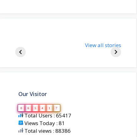
nupur-sharma-
Import
bjp-india-
View all stories
inform
biography
about 
Our Visitor
0
6
5
4
1
7
Total Users : 65417
Views Today : 81
Total views : 88386