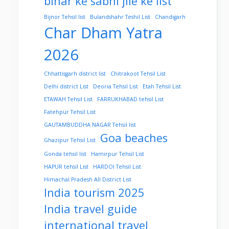
bihar ke sabhi jile ke list
Bijnor Tehsil list
Bulandshahr Teshil List
Chandigarh
Char Dham Yatra
2026
Chhattisgarh district list
Chitrakoot Tehsil List
Delhi district List
Deoria Tehsil List
Etah Tehsil List
ETAWAH Tehsil List
FARRUKHABAD tehsil List
Fatehpur Tehsil List
GAUTAMBUDDHA NAGAR Tehsil list
Goa beaches
Ghazipur Tehsil List
Gonda tehsil list
Hamirpur Tehsil List
HAPUR tehsil List
HARDOI Tehsil List
Himachal Pradesh All District List
India tourism 2025
India travel guide
international travel