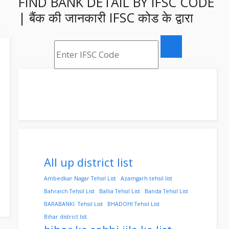
FIND BANK DETAIL BY IFSC CODE
| बैंक की जानकारी IFSC कोड के द्वारा
All up district list
Ambedkar Nagar Tehsil List
Azamgarh tehsil list
Bahraich Tehsil List
Ballia Tehsil List
Banda Tehsil List
BARABANKI Tehsil List
BHADOHI Tehsil List
Bihar district list