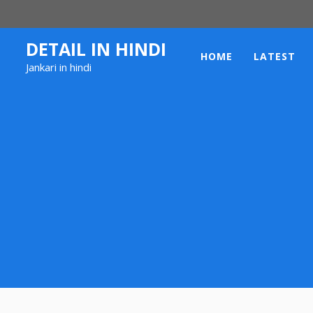
Skip
to
content
DETAIL IN HINDI
HOME
LATEST
Jankari in hindi