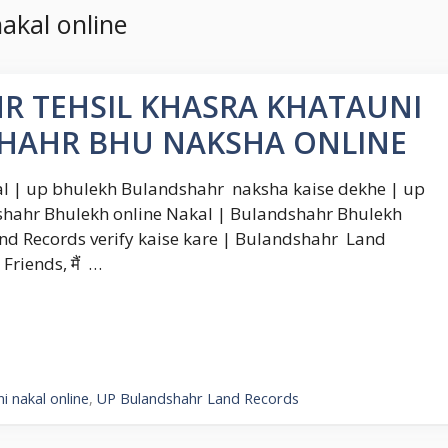
akal online
R TEHSIL KHASRA KHATAUNI
SHAHR BHU NAKSHA ONLINE
 | up bhulekh Bulandshahr naksha kaise dekhe | up
hahr Bhulekh online Nakal | Bulandshahr Bhulekh
nd Records verify kaise kare | Bulandshahr Land
riends, मैं …
 nakal online
,
UP Bulandshahr Land Records