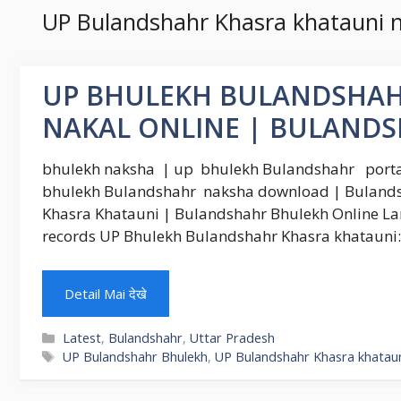
UP Bulandshahr Khasra khatauni n
UP BHULEKH BULANDSHAH
NAKAL ONLINE | BULAND
bhulekh naksha | up bhulekh Bulandshahr portal
bhulekh Bulandshahr naksha download | Bulands
Khasra Khatauni | Bulandshahr Bhulekh Online La
records UP Bhulekh Bulandshahr Khasra khatauni: F
Detail Mai देखे
Categories
Latest
,
Bulandshahr
,
Uttar Pradesh
Tags
UP Bulandshahr Bhulekh
,
UP Bulandshahr Khasra khatauni