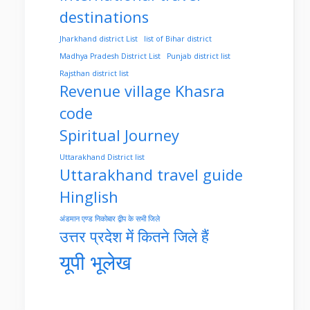
destinations
Jharkhand district List
list of Bihar district
Madhya Pradesh District List
Punjab district list
Rajsthan district list
Revenue village Khasra
code
Spiritual Journey
Uttarakhand District list
Uttarakhand travel guide
Hinglish
अंडमान एण्ड निकोबार द्वीप के सभी जिले
उत्तर प्रदेश में कितने जिले हैं
यूपी भूलेख