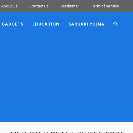
About Us
Contact Us
Disclaimer
Term of service
 GADGETS
EDUCATION
SARKARI YOJNA