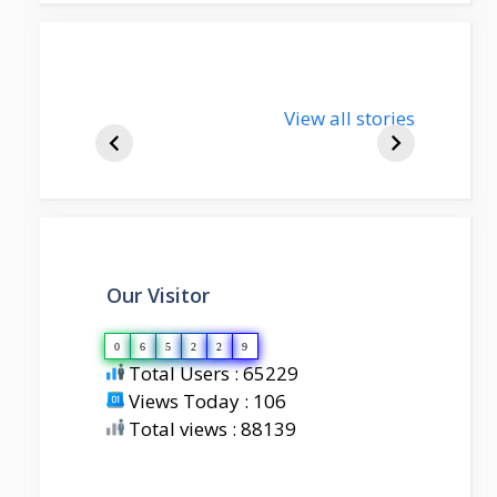
nupur-sharma-
View all stories
bjp-india-
biography
Our Visitor
0
6
5
2
2
9
Total Users : 65229
Views Today : 106
Total views : 88139