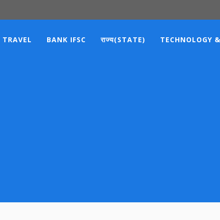
TRAVEL
BANK IFSC
राज्य(STATE)
TECHNOLOGY &