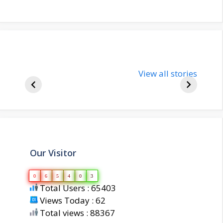
nupur-sharma-
Import
bjp-india-
View all stories
inform
biography
about 
Our Visitor
0
6
5
4
0
3
Total Users : 65403
Views Today : 62
Total views : 88367