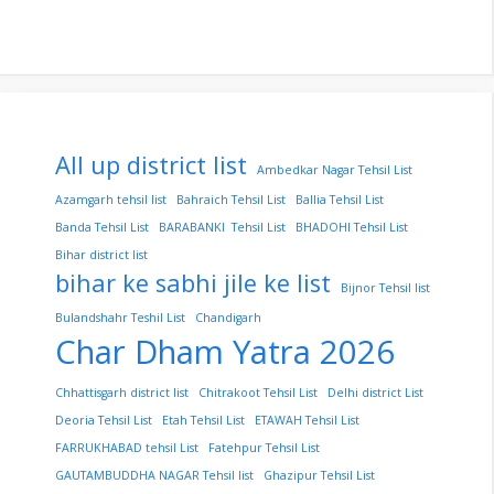
All up district list
Ambedkar Nagar Tehsil List
Azamgarh tehsil list
Bahraich Tehsil List
Ballia Tehsil List
Banda Tehsil List
BARABANKI Tehsil List
BHADOHI Tehsil List
Bihar district list
bihar ke sabhi jile ke list
Bijnor Tehsil list
Bulandshahr Teshil List
Chandigarh
Char Dham Yatra 2026
Chhattisgarh district list
Chitrakoot Tehsil List
Delhi district List
Deoria Tehsil List
Etah Tehsil List
ETAWAH Tehsil List
FARRUKHABAD tehsil List
Fatehpur Tehsil List
GAUTAMBUDDHA NAGAR Tehsil list
Ghazipur Tehsil List