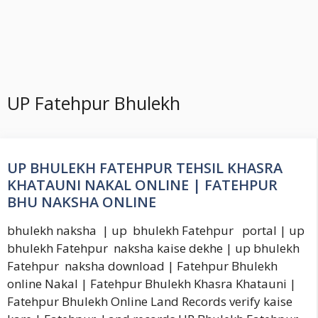
UP Fatehpur Bhulekh
UP BHULEKH FATEHPUR TEHSIL KHASRA
KHATAUNI NAKAL ONLINE | FATEHPUR
BHU NAKSHA ONLINE
bhulekh naksha | up bhulekh Fatehpur portal | up
bhulekh Fatehpur naksha kaise dekhe | up bhulekh
Fatehpur naksha download | Fatehpur Bhulekh
online Nakal | Fatehpur Bhulekh Khasra Khatauni |
Fatehpur Bhulekh Online Land Records verify kaise