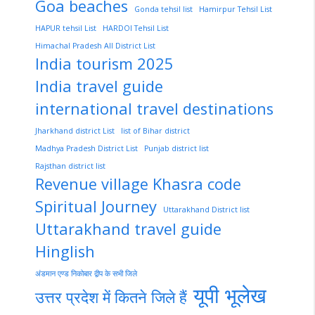
Goa beaches
Gonda tehsil list
Hamirpur Tehsil List
HAPUR tehsil List
HARDOI Tehsil List
Himachal Pradesh All District List
India tourism 2025
India travel guide
international travel destinations
Jharkhand district List
list of Bihar district
Madhya Pradesh District List
Punjab district list
Rajsthan district list
Revenue village Khasra code
Spiritual Journey
Uttarakhand District list
Uttarakhand travel guide
Hinglish
अंडमान एण्ड निकोबार द्वीप के सभी जिले
यूपी भूलेख
उत्तर प्रदेश में कितने जिले हैं