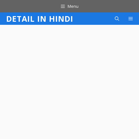
Skip
Menu
to
DETAIL IN HINDI
M
content