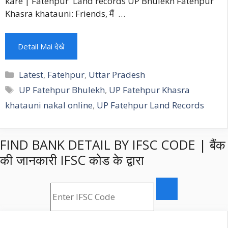
kare | Fatehpur Land records UP Bhulekh Fatehpur
Khasra khatauni: Friends, मैं …
Detail Mai देखे
Categories
Latest
,
Fatehpur
,
Uttar Pradesh
Tags
UP Fatehpur Bhulekh
,
UP Fatehpur Khasra
khatauni nakal online
,
UP Fatehpur Land Records
FIND BANK DETAIL BY IFSC CODE | बैंक
की जानकारी IFSC कोड के द्वारा