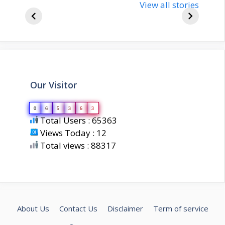
bjp-india-
View all stories
inform
biography
about 
Our Visitor
0
6
5
3
6
3
Total Users : 65363
Views Today : 12
Total views : 88317
About Us
Contact Us
Disclaimer
Term of service