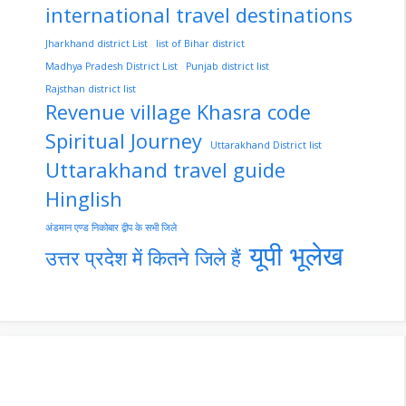
international travel destinations
Jharkhand district List
list of Bihar district
Madhya Pradesh District List
Punjab district list
Rajsthan district list
Revenue village Khasra code
Spiritual Journey
Uttarakhand District list
Uttarakhand travel guide
Hinglish
अंडमान एण्ड निकोबार द्वीप के सभी जिले
यूपी भूलेख
उत्तर प्रदेश में कितने जिले हैं
nupur-sharma-
Import