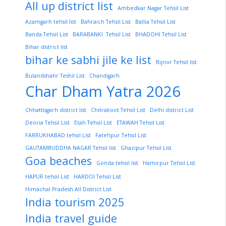
All up district list
Ambedkar Nagar Tehsil List
Azamgarh tehsil list
Bahraich Tehsil List
Ballia Tehsil List
Banda Tehsil List
BARABANKI Tehsil List
BHADOHI Tehsil List
Bihar district list
bihar ke sabhi jile ke list
Bijnor Tehsil list
Bulandshahr Teshil List
Chandigarh
Char Dham Yatra 2026
Chhattisgarh district list
Chitrakoot Tehsil List
Delhi district List
Deoria Tehsil List
Etah Tehsil List
ETAWAH Tehsil List
FARRUKHABAD tehsil List
Fatehpur Tehsil List
GAUTAMBUDDHA NAGAR Tehsil list
Ghazipur Tehsil List
Goa beaches
Gonda tehsil list
Hamirpur Tehsil List
HAPUR tehsil List
HARDOI Tehsil List
Himachal Pradesh All District List
India tourism 2025
India travel guide