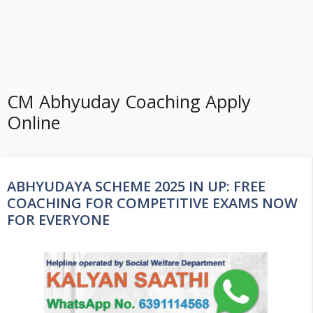
CM Abhyuday Coaching Apply
Online
ABHYUDAYA SCHEME 2025 IN UP: FREE
COACHING FOR COMPETITIVE EXAMS NOW
FOR EVERYONE