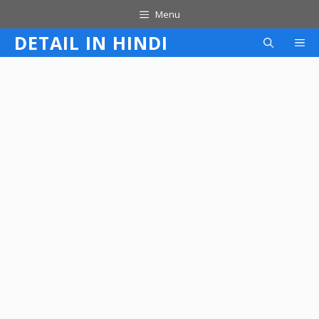
Skip
Menu
to
DETAIL IN HINDI
M
content