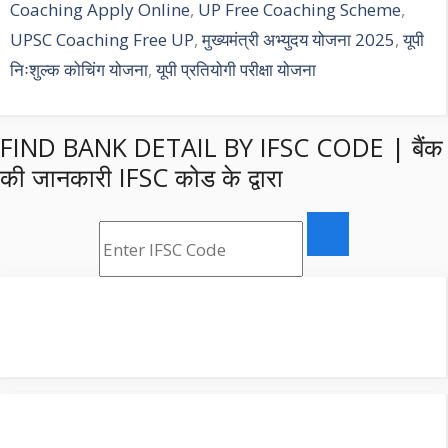
Coaching Apply Online
,
UP Free Coaching Scheme
,
UPSC Coaching Free UP
,
मुख्यमंत्री अभ्युदय योजना 2025
,
यूपी
निःशुल्क कोचिंग योजना
,
यूपी प्रतियोगी परीक्षा योजना
FIND BANK DETAIL BY IFSC CODE | बैंक
की जानकारी IFSC कोड के द्वारा