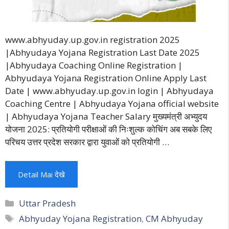
www.abhyuday.up.gov.in registration 2025
|Abhyudaya Yojana Registration Last Date 2025
|Abhyudaya Coaching Online Registration |
Abhyudaya Yojana Registration Online Apply Last
Date | www.abhyuday.up.gov.in login | Abhyudaya
Coaching Centre | Abhyudaya Yojana official website
| Abhyudaya Yojana Teacher Salary मुख्यमंत्री अभ्युदय
योजना 2025: प्रतियोगी परीक्षाओं की निःशुल्क कोचिंग अब सबके लिए
परिचय उत्तर प्रदेश सरकार द्वारा युवाओं को प्रतियोगी …
Detail Mai देखे
Categories
Uttar Pradesh
Tags
Abhyuday Yojana Registration
,
CM Abhyuday