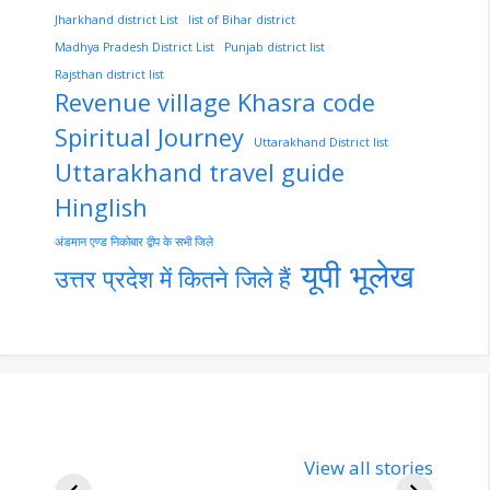
Jharkhand district List
list of Bihar district
Madhya Pradesh District List
Punjab district list
Rajsthan district list
Revenue village Khasra code
Spiritual Journey
Uttarakhand District list
Uttarakhand travel guide
Hinglish
अंडमान एण्ड निकोबार द्वीप के सभी जिले
यूपी भूलेख
उत्तर प्रदेश में कितने जिले हैं
nupur-sharma-
Import
bjp-india-
View all stories
inform