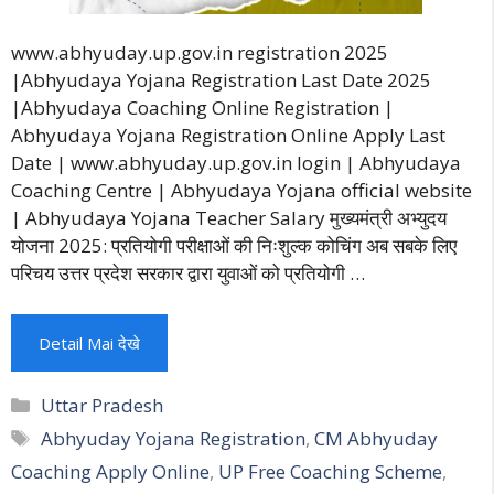
www.abhyuday.up.gov.in registration 2025
|Abhyudaya Yojana Registration Last Date 2025
|Abhyudaya Coaching Online Registration |
Abhyudaya Yojana Registration Online Apply Last
Date | www.abhyuday.up.gov.in login | Abhyudaya
Coaching Centre | Abhyudaya Yojana official website
| Abhyudaya Yojana Teacher Salary मुख्यमंत्री अभ्युदय
योजना 2025: प्रतियोगी परीक्षाओं की निःशुल्क कोचिंग अब सबके लिए
परिचय उत्तर प्रदेश सरकार द्वारा युवाओं को प्रतियोगी …
Detail Mai देखे
Categories
Uttar Pradesh
Tags
Abhyuday Yojana Registration
,
CM Abhyuday
Coaching Apply Online
,
UP Free Coaching Scheme
,