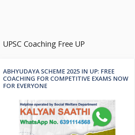
UPSC Coaching Free UP
ABHYUDAYA SCHEME 2025 IN UP: FREE
COACHING FOR COMPETITIVE EXAMS NOW
FOR EVERYONE