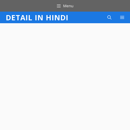
Skip
Menu
to
DETAIL IN HINDI
M
content