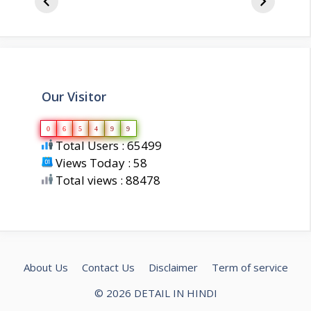
biography
about 
Our Visitor
0
6
5
4
9
9
Total Users : 65499
Views Today : 58
Total views : 88478
About Us
Contact Us
Disclaimer
Term of service
© 2026 DETAIL IN HINDI