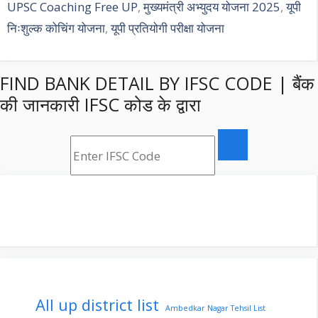
UPSC Coaching Free UP
,
मुख्यमंत्री अभ्युदय योजना 2025
,
यूपी
निःशुल्क कोचिंग योजना
,
यूपी प्रतियोगी परीक्षा योजना
FIND BANK DETAIL BY IFSC CODE | बैंक
की जानकारी IFSC कोड के द्वारा
All up district list
Ambedkar Nagar Tehsil List