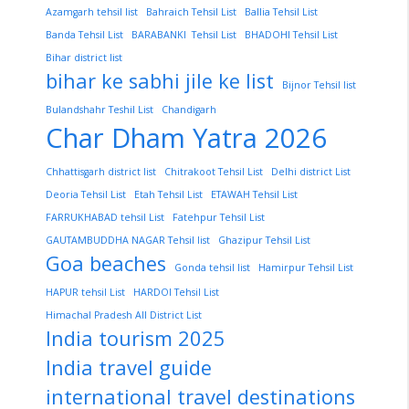
Azamgarh tehsil list
Bahraich Tehsil List
Ballia Tehsil List
Banda Tehsil List
BARABANKI Tehsil List
BHADOHI Tehsil List
Bihar district list
bihar ke sabhi jile ke list
Bijnor Tehsil list
Bulandshahr Teshil List
Chandigarh
Char Dham Yatra 2026
Chhattisgarh district list
Chitrakoot Tehsil List
Delhi district List
Deoria Tehsil List
Etah Tehsil List
ETAWAH Tehsil List
FARRUKHABAD tehsil List
Fatehpur Tehsil List
GAUTAMBUDDHA NAGAR Tehsil list
Ghazipur Tehsil List
Goa beaches
Gonda tehsil list
Hamirpur Tehsil List
HAPUR tehsil List
HARDOI Tehsil List
Himachal Pradesh All District List
India tourism 2025
India travel guide
international travel destinations