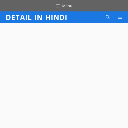
Skip
Menu
to
DETAIL IN HINDI
M
content