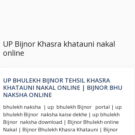
UP Bijnor Khasra khatauni nakal
online
UP BHULEKH BIJNOR TEHSIL KHASRA
KHATAUNI NAKAL ONLINE | BIJNOR BHU
NAKSHA ONLINE
bhulekh naksha | up bhulekh Bijnor portal | up
bhulekh Bijnor naksha kaise dekhe | up bhulekh
Bijnor naksha download | Bijnor Bhulekh online
Nakal | Bijnor Bhulekh Khasra Khatauni | Bijnor