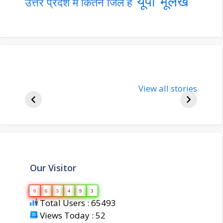
यूपी भूलेख
उत्तर प्रदेश में कितने जिले हैं
nupur-sharma-
Import
bjp-india-
View all stories
inform
biography
about 
Our Visitor
0
6
5
4
9
3
Total Users : 65493
Views Today : 52