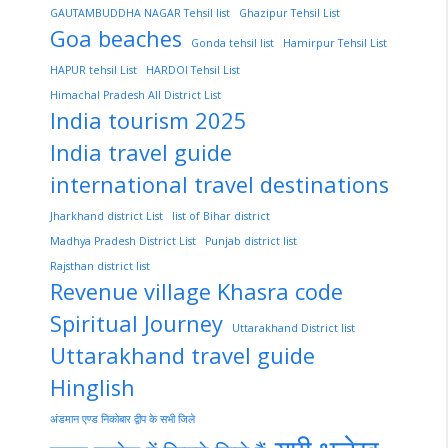
GAUTAMBUDDHA NAGAR Tehsil list
Ghazipur Tehsil List
Goa beaches
Gonda tehsil list
Hamirpur Tehsil List
HAPUR tehsil List
HARDOI Tehsil List
Himachal Pradesh All District List
India tourism 2025
India travel guide
international travel destinations
Jharkhand district List
list of Bihar district
Madhya Pradesh District List
Punjab district list
Rajsthan district list
Revenue village Khasra code
Spiritual Journey
Uttarakhand District list
Uttarakhand travel guide
Hinglish
अंडमान एण्ड निकोबार द्वीप के सभी जिले