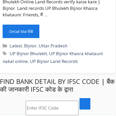
Bhulekh Online Land Records verify kaise kare |
Bijnor Land records UP Bhulekh Bijnor Khasra
khatauni: Friends, मैं …
Detail Mai देखे
Categories
Latest
,
Bijnor
,
Uttar Pradesh
Tags
UP Bijnor Bhulekh
,
UP Bijnor Khasra khatauni
nakal online
,
UP Bijnor Land Records
FIND BANK DETAIL BY IFSC CODE | बैंक
की जानकारी IFSC कोड के द्वारा