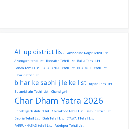
All up district list
Ambedkar Nagar Tehsil List
Azamgarh tehsil list
Bahraich Tehsil List
Ballia Tehsil List
Banda Tehsil List
BARABANKI Tehsil List
BHADOHI Tehsil List
Bihar district list
bihar ke sabhi jile ke list
Bijnor Tehsil list
Bulandshahr Teshil List
Chandigarh
Char Dham Yatra 2026
Chhattisgarh district list
Chitrakoot Tehsil List
Delhi district List
Deoria Tehsil List
Etah Tehsil List
ETAWAH Tehsil List
FARRUKHABAD tehsil List
Fatehpur Tehsil List